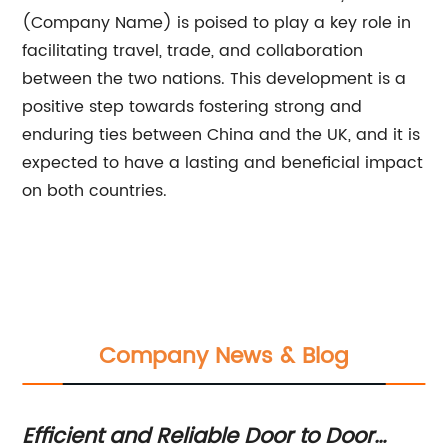
(Company Name) is poised to play a key role in
facilitating travel, trade, and collaboration
between the two nations. This development is a
positive step towards fostering strong and
enduring ties between China and the UK, and it is
expected to have a lasting and beneficial impact
on both countries.
Company News & Blog
O
Efficient and Reliable Door to Door
Th