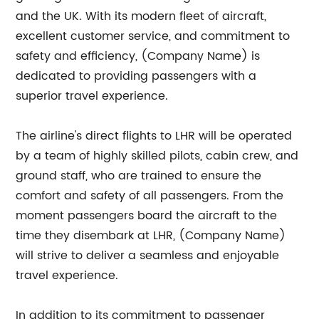
and the UK. With its modern fleet of aircraft,
excellent customer service, and commitment to
safety and efficiency, (Company Name) is
dedicated to providing passengers with a
superior travel experience.
The airline's direct flights to LHR will be operated
by a team of highly skilled pilots, cabin crew, and
ground staff, who are trained to ensure the
comfort and safety of all passengers. From the
moment passengers board the aircraft to the
time they disembark at LHR, (Company Name)
will strive to deliver a seamless and enjoyable
travel experience.
In addition to its commitment to passenger