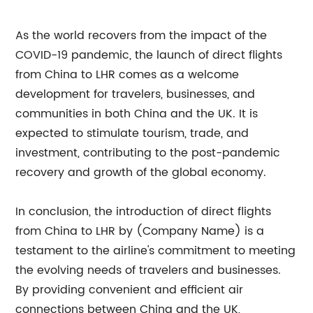
As the world recovers from the impact of the
COVID-19 pandemic, the launch of direct flights
from China to LHR comes as a welcome
development for travelers, businesses, and
communities in both China and the UK. It is
expected to stimulate tourism, trade, and
investment, contributing to the post-pandemic
recovery and growth of the global economy.
In conclusion, the introduction of direct flights
from China to LHR by (Company Name) is a
testament to the airline's commitment to meeting
the evolving needs of travelers and businesses.
By providing convenient and efficient air
connections between China and the UK,