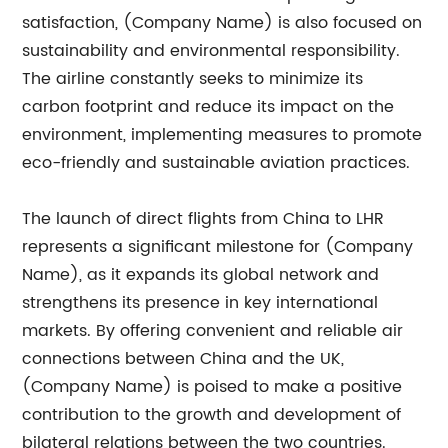
satisfaction, (Company Name) is also focused on
sustainability and environmental responsibility.
The airline constantly seeks to minimize its
carbon footprint and reduce its impact on the
environment, implementing measures to promote
eco-friendly and sustainable aviation practices.
The launch of direct flights from China to LHR
represents a significant milestone for (Company
Name), as it expands its global network and
strengthens its presence in key international
markets. By offering convenient and reliable air
connections between China and the UK,
(Company Name) is poised to make a positive
contribution to the growth and development of
bilateral relations between the two countries.