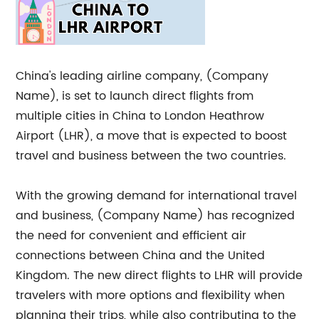
China's leading airline company, (Company
Name), is set to launch direct flights from
multiple cities in China to London Heathrow
Airport (LHR), a move that is expected to boost
travel and business between the two countries.
With the growing demand for international travel
and business, (Company Name) has recognized
the need for convenient and efficient air
connections between China and the United
Kingdom. The new direct flights to LHR will provide
travelers with more options and flexibility when
planning their trips, while also contributing to the