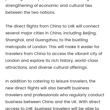
strengthening of economic and cultural ties
between the two nations.
The direct flights from China to LHR will connect
several major cities in China, including Beijing,
Shanghai, and Guangzhou, to the bustling
metropolis of London. This will make it easier for
travelers from China to access the vibrant city of
London and explore its rich history, world-class
attractions, and diverse cultural offerings.
In addition to catering to leisure travelers, the
new direct flights will also benefit business
travelers and professionals who regularly conduct
business between China and the UK. With direct
access to LHR, business travelers will be able to