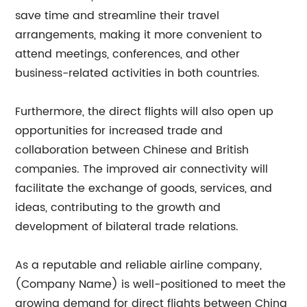
save time and streamline their travel
arrangements, making it more convenient to
attend meetings, conferences, and other
business-related activities in both countries.
Furthermore, the direct flights will also open up
opportunities for increased trade and
collaboration between Chinese and British
companies. The improved air connectivity will
facilitate the exchange of goods, services, and
ideas, contributing to the growth and
development of bilateral trade relations.
As a reputable and reliable airline company,
(Company Name) is well-positioned to meet the
growing demand for direct flights between China