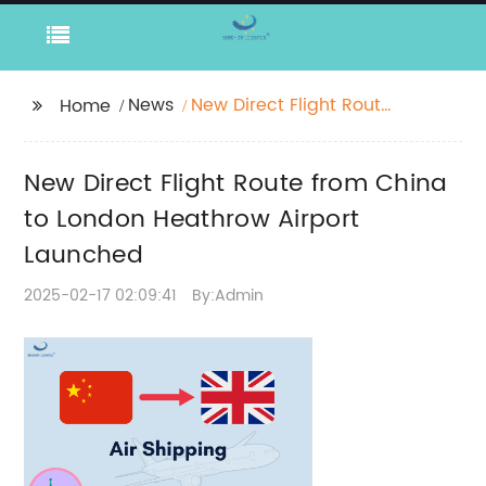
News
New Direct Flight Route
Home
from China to London
Heathrow Airport
New Direct Flight Route from China
Launched
to London Heathrow Airport
Launched
2025-02-17 02:09:41
By:Admin