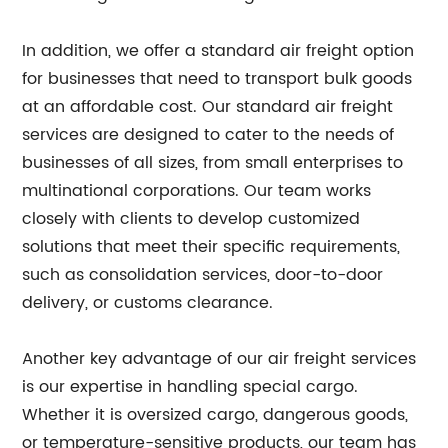
In addition, we offer a standard air freight option
for businesses that need to transport bulk goods
at an affordable cost. Our standard air freight
services are designed to cater to the needs of
businesses of all sizes, from small enterprises to
multinational corporations. Our team works
closely with clients to develop customized
solutions that meet their specific requirements,
such as consolidation services, door-to-door
delivery, or customs clearance.
Another key advantage of our air freight services
is our expertise in handling special cargo.
Whether it is oversized cargo, dangerous goods,
or temperature-sensitive products, our team has