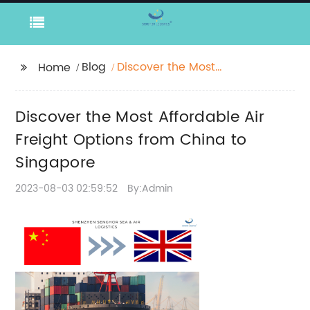
Blog
Discover the Most
Home
Affordable Air Freight
Options from China to
Discover the Most Affordable Air
Singapore
Freight Options from China to
Singapore
2023-08-03 02:59:52
By:Admin