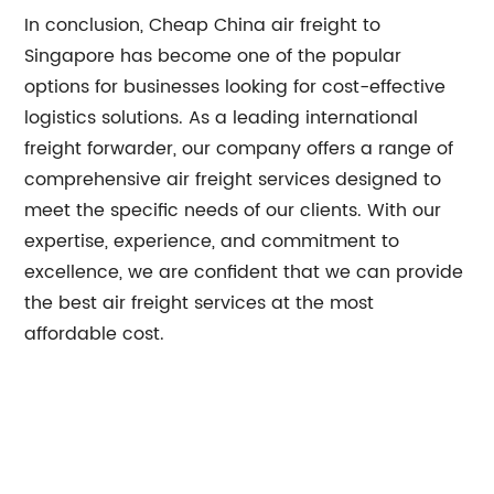
In conclusion, Cheap China air freight to
Singapore has become one of the popular
options for businesses looking for cost-effective
logistics solutions. As a leading international
freight forwarder, our company offers a range of
comprehensive air freight services designed to
meet the specific needs of our clients. With our
expertise, experience, and commitment to
excellence, we are confident that we can provide
the best air freight services at the most
affordable cost.