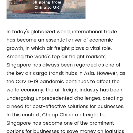
In today's globalized world, international trade
has become an essential driver of economic
growth, in which air freight plays a vital role.
Among the world's top air freight markets,
Singapore has always been regarded as one of
the key air cargo transit hubs in Asia. However, as
the COVID-19 pandemic continues to affect the
world economy, the air freight industry has been
undergoing unprecedented challenges, creating
a need for cost-effective solutions for businesses.
In this context, Cheap China air freight to
Singapore has become one of the prominent
options for businesses to save money on logistics