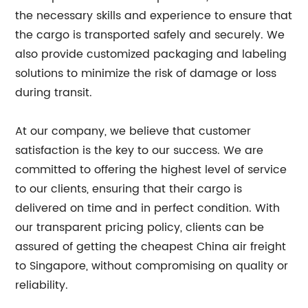
the necessary skills and experience to ensure that
the cargo is transported safely and securely. We
also provide customized packaging and labeling
solutions to minimize the risk of damage or loss
during transit.
At our company, we believe that customer
satisfaction is the key to our success. We are
committed to offering the highest level of service
to our clients, ensuring that their cargo is
delivered on time and in perfect condition. With
our transparent pricing policy, clients can be
assured of getting the cheapest China air freight
to Singapore, without compromising on quality or
reliability.