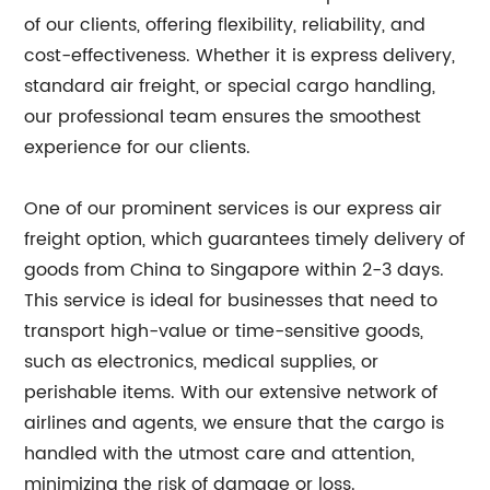
of our clients, offering flexibility, reliability, and
cost-effectiveness. Whether it is express delivery,
standard air freight, or special cargo handling,
our professional team ensures the smoothest
experience for our clients.
One of our prominent services is our express air
freight option, which guarantees timely delivery of
goods from China to Singapore within 2-3 days.
This service is ideal for businesses that need to
transport high-value or time-sensitive goods,
such as electronics, medical supplies, or
perishable items. With our extensive network of
airlines and agents, we ensure that the cargo is
handled with the utmost care and attention,
minimizing the risk of damage or loss.