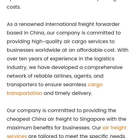
costs.
As a renowned international freight forwarder
based in China, our company is committed to
providing high-quality air cargo services to
businesses worldwide at an affordable cost. With
over ten years of experience in the logistics
industry, we have developed a comprehensive
network of reliable airlines, agents, and
transporters to ensure seamless
cargo
transportation
and timely delivery.
Our company is committed to providing the
cheapest China air freight to Singapore with the
maximum benefits for businesses. Our
air freight
services
are tailored to meet the specific needs