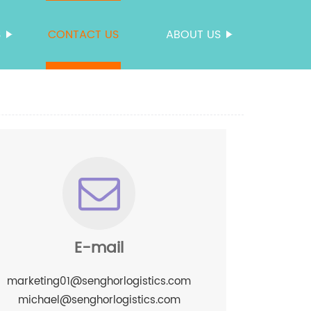
S
CONTACT US
ABOUT US
E-mail
marketing01@senghorlogistics.com
michael@senghorlogistics.com