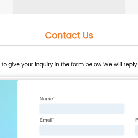
Contact Us
e to give your inquiry in the form below We will reply