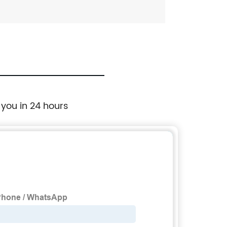
 you in 24 hours