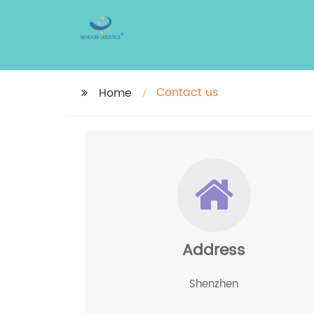
Contact us
Home
Address
Shenzhen