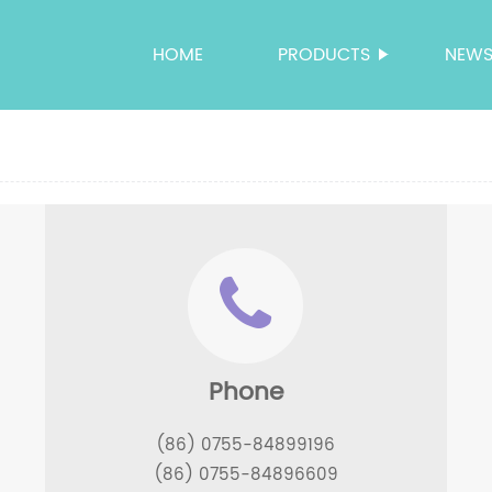
HOME
PRODUCTS
NEW
Phone
(86) 0755-84899196
(86) 0755-84896609