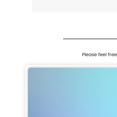
Please feel fre