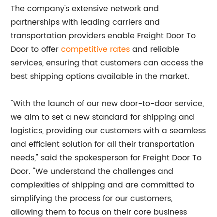
The company's extensive network and
partnerships with leading carriers and
transportation providers enable Freight Door To
Door to offer
competitive rates
and reliable
services, ensuring that customers can access the
best shipping options available in the market.
"With the launch of our new door-to-door service,
we aim to set a new standard for shipping and
logistics, providing our customers with a seamless
and efficient solution for all their transportation
needs," said the spokesperson for Freight Door To
Door. "We understand the challenges and
complexities of shipping and are committed to
simplifying the process for our customers,
allowing them to focus on their core business