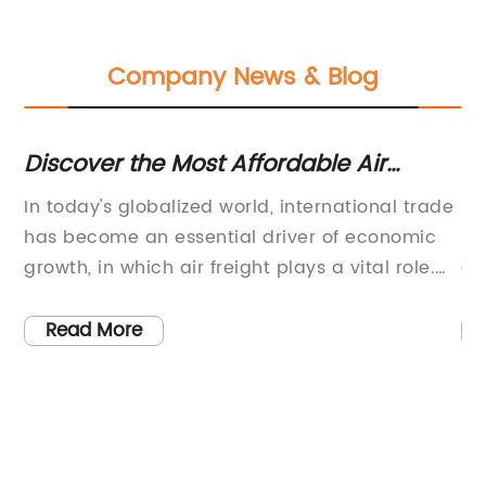
Company News & Blog
ws
Discover the Most Affordable Air
Fa
Freight Options from China to
Do
In today's globalized world, international trade
Ai
Singapore
e
has become an essential driver of economic
se
s
growth, in which air freight plays a vital role.
an
d
Among the world's top air freight markets,
sh
Singapore has always been regarded as one
tr
Read More
of the key air cargo transit hubs in Asia.
wa
However, as the COVID-19 pandemic continues
pr
to affect the world economy, the air freight
op
industry has been undergoing unprecedented
sh
challenges, creating a need for cost-effective
qu