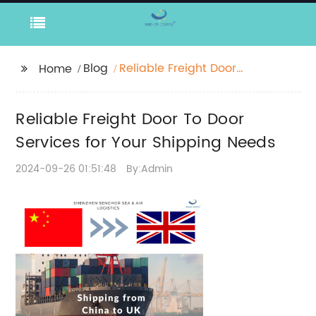
Blog
Reliable Freight Door
Home
To Door Services for
Your Shipping Needs
Reliable Freight Door To Door
Services for Your Shipping Needs
2024-09-26 01:51:48
By:Admin