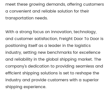
meet these growing demands, offering customers
a convenient and reliable solution for their
transportation needs.
With a strong focus on innovation, technology,
and customer satisfaction, Freight Door To Door is
positioning itself as a leader in the logistics
industry, setting new benchmarks for excellence
and reliability in the global shipping market. The
company's dedication to providing seamless and
efficient shipping solutions is set to reshape the
industry and provide customers with a superior
shipping experience.