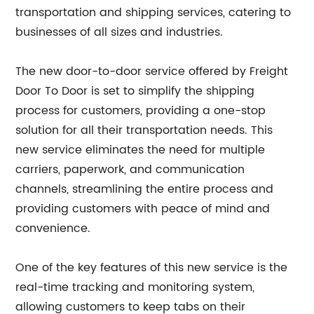
transportation and shipping services, catering to
businesses of all sizes and industries.
The new door-to-door service offered by Freight
Door To Door is set to simplify the shipping
process for customers, providing a one-stop
solution for all their transportation needs. This
new service eliminates the need for multiple
carriers, paperwork, and communication
channels, streamlining the entire process and
providing customers with peace of mind and
convenience.
One of the key features of this new service is the
real-time tracking and monitoring system,
allowing customers to keep tabs on their