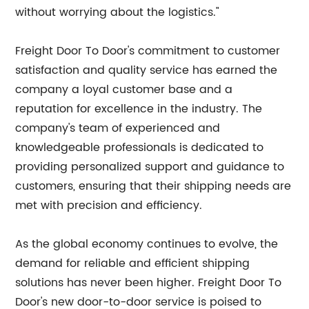
without worrying about the logistics."
Freight Door To Door's commitment to customer
satisfaction and quality service has earned the
company a loyal customer base and a
reputation for excellence in the industry. The
company's team of experienced and
knowledgeable professionals is dedicated to
providing personalized support and guidance to
customers, ensuring that their shipping needs are
met with precision and efficiency.
As the global economy continues to evolve, the
demand for reliable and efficient shipping
solutions has never been higher. Freight Door To
Door's new door-to-door service is poised to