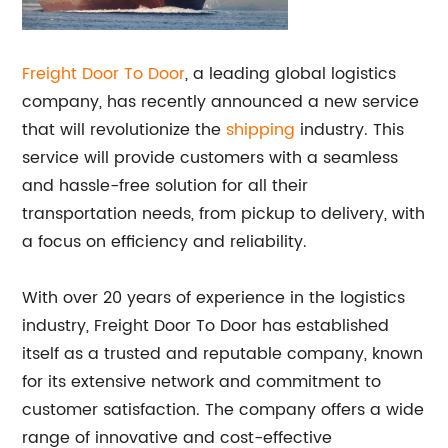
Freight Door To Door
, a leading global logistics
company, has recently announced a new service
that will revolutionize the
shipping
industry. This
service will provide customers with a seamless
and hassle-free solution for all their
transportation needs, from pickup to delivery, with
a focus on efficiency and reliability.
With over 20 years of experience in the logistics
industry, Freight Door To Door has established
itself as a trusted and reputable company, known
for its extensive network and commitment to
customer satisfaction. The company offers a wide
range of innovative and cost-effective