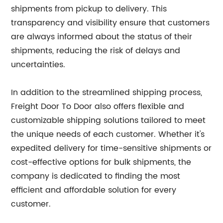
shipments from pickup to delivery. This
transparency and visibility ensure that customers
are always informed about the status of their
shipments, reducing the risk of delays and
uncertainties.
In addition to the streamlined shipping process,
Freight Door To Door also offers flexible and
customizable shipping solutions tailored to meet
the unique needs of each customer. Whether it's
expedited delivery for time-sensitive shipments or
cost-effective options for bulk shipments, the
company is dedicated to finding the most
efficient and affordable solution for every
customer.