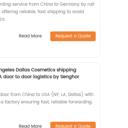
arding service from China to Germany by rail
 offering reliable, fast shipping to avoid
cs.
Read More
Request a Quote
Angeles Dallas Cosmetics shipping
 door to door logistics by Senghor
door from China to USA (NY, LA, Dallas) with
 a factory ensuring fast, reliable forwarding
Read More
Request a Quote