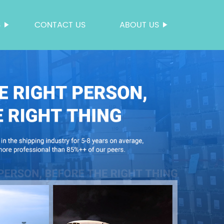
S
CONTACT US
ABOUT US