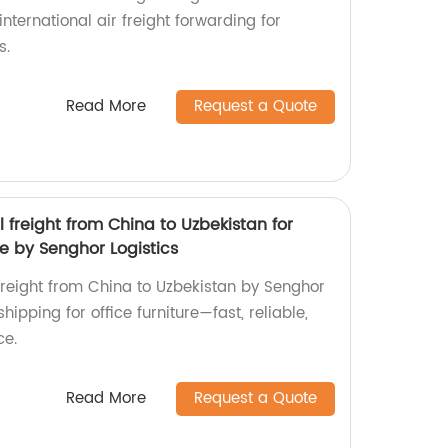
 international air freight forwarding for
s.
Read More
Request a Quote
l freight from China to Uzbekistan for
re by Senghor Logistics
 freight from China to Uzbekistan by Senghor
shipping for office furniture—fast, reliable,
ce.
Read More
Request a Quote