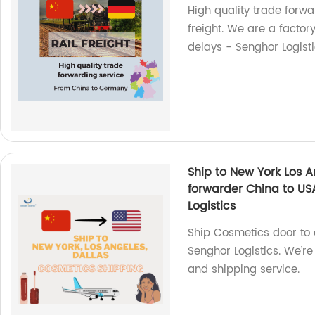
High quality trade forw
freight. We are a factory
delays - Senghor Logisti
Ship to New York Los 
forwarder China to USA
Logistics
Ship Cosmetics door to 
Senghor Logistics. We’re
and shipping service.