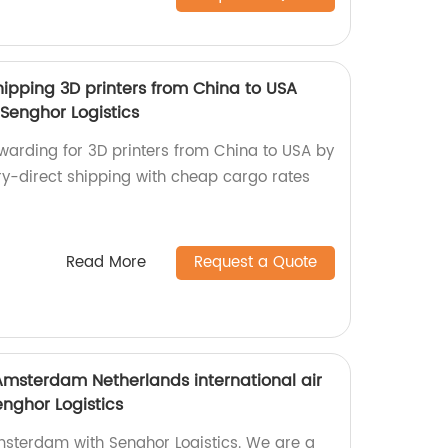
hipping 3D printers from China to USA
Senghor Logistics
rwarding for 3D printers from China to USA by
ory-direct shipping with cheap cargo rates
Read More
Request a Quote
Amsterdam Netherlands international air
enghor Logistics
msterdam with Senghor Logistics. We are a