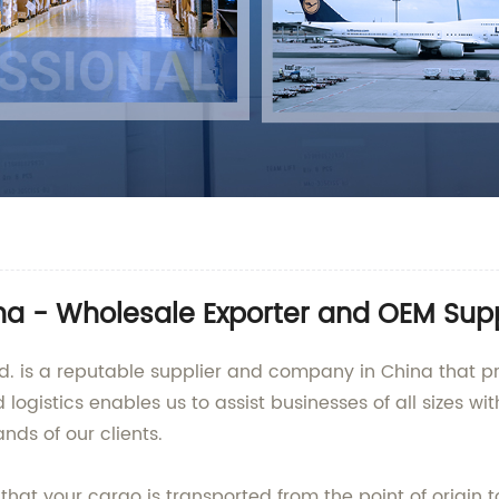
na - Wholesale Exporter and OEM Supp
td. is a reputable supplier and company in China that pr
 logistics enables us to assist businesses of all sizes wi
nds of our clients.
at your cargo is transported from the point of origin to