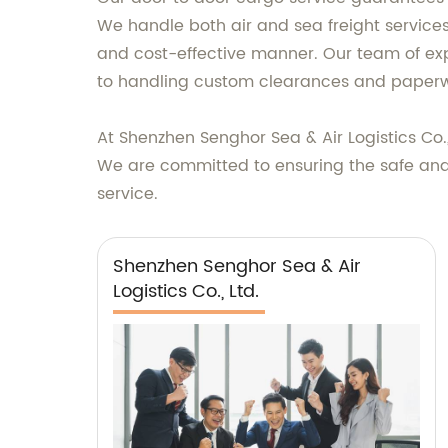
We handle both air and sea freight services
and cost-effective manner. Our team of exp
to handling custom clearances and paperw
At Shenzhen Senghor Sea & Air Logistics Co.,
We are committed to ensuring the safe and t
service.
Shenzhen Senghor Sea & Air
Logistics Co., Ltd.