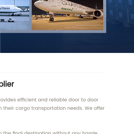
lier
ovides efficient and reliable door to door
th their cargo transportation needs. We offer
 the final destination without any hassle.