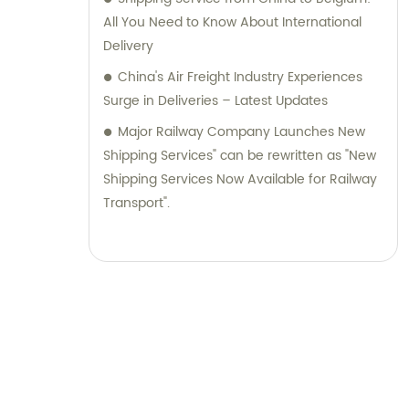
All You Need to Know About International
Delivery
China's Air Freight Industry Experiences
Surge in Deliveries – Latest Updates
Major Railway Company Launches New
Shipping Services" can be rewritten as "New
Shipping Services Now Available for Railway
Transport".