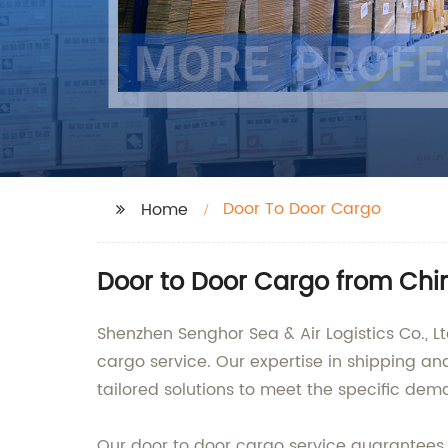
Door To Door Cargo
Home
Door to Door Cargo from Chi
Shenzhen Senghor Sea & Air Logistics Co., L
cargo service. Our expertise in shipping and
tailored solutions to meet the specific dema
Our door to door cargo service guarantees th