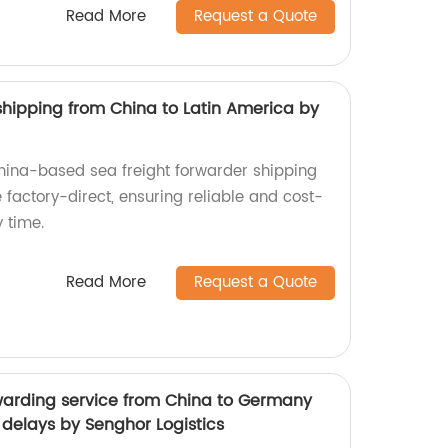
Read More
Request a Quote
shipping from China to Latin America by
China-based sea freight forwarder shipping
 factory-direct, ensuring reliable and cost-
y time.
Read More
Request a Quote
rwarding service from China to Germany
d delays by Senghor Logistics