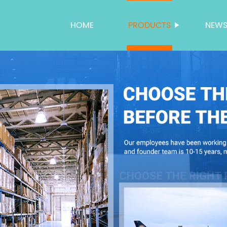
HOME
PRODUCTS
NEW