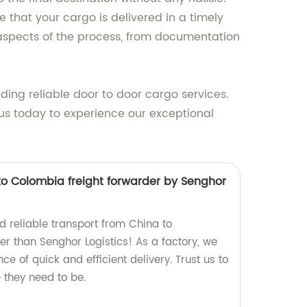
 that your cargo is delivered in a timely
 aspects of the process, from documentation
iding reliable door to door cargo services.
 us today to experience our exceptional
to Colombia freight forwarder by Senghor
d reliable transport from China to
er than Senghor Logistics! As a factory, we
e of quick and efficient delivery. Trust us to
 they need to be.