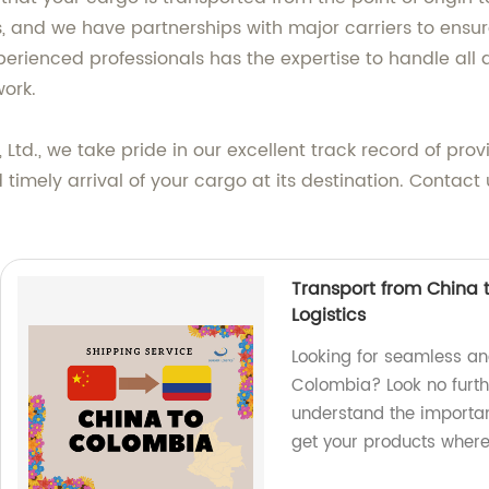
, and we have partnerships with major carriers to ensure
erienced professionals has the expertise to handle all
ork.
 Ltd., we take pride in our excellent track record of prov
imely arrival of your cargo at its destination. Contact
Transport from China 
Logistics
Looking for seamless an
Colombia? Look no furth
understand the importanc
get your products where