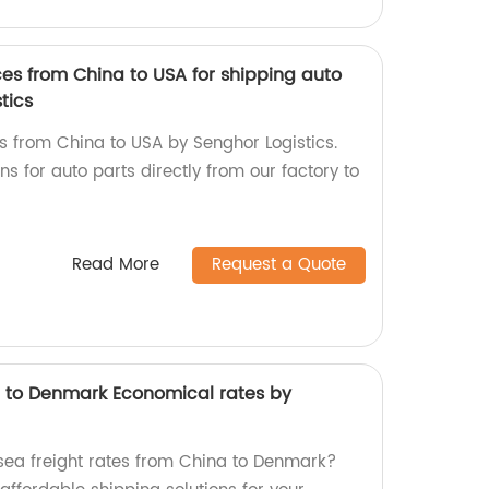
ices from China to USA for shipping auto
tics
es from China to USA by Senghor Logistics.
ns for auto parts directly from our factory to
Read More
Request a Quote
a to Denmark Economical rates by
sea freight rates from China to Denmark?