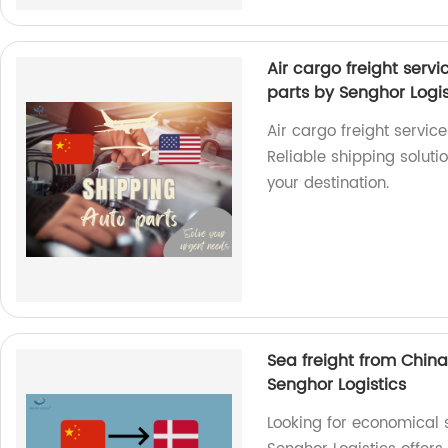
Air cargo freight serv
parts by Senghor Logis
Air cargo freight servic
Reliable shipping solutio
your destination.
Sea freight from Chin
Senghor Logistics
Looking for economical 