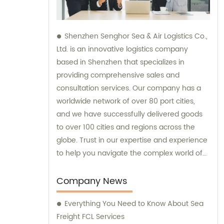
Shenzhen Senghor Sea & Air Logistics Co.,
Ltd. is an innovative logistics company
based in Shenzhen that specializes in
providing comprehensive sales and
consultation services. Our company has a
worldwide network of over 80 port cities,
and we have successfully delivered goods
to over 100 cities and regions across the
globe. Trust in our expertise and experience
to help you navigate the complex world of
logistics.
Company News
Everything You Need to Know About Sea
Freight FCL Services