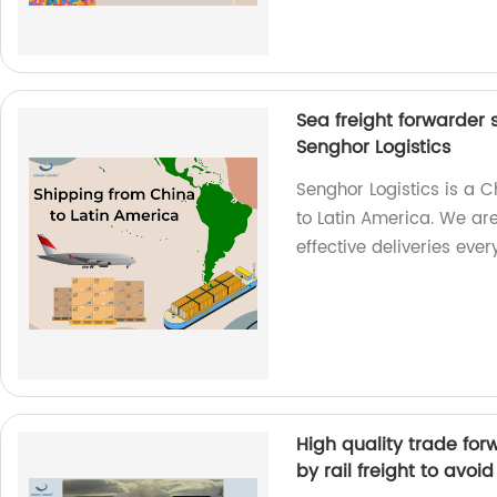
Sea freight forwarder 
Senghor Logistics
Senghor Logistics is a 
to Latin America. We are
effective deliveries ever
High quality trade fo
by rail freight to avoi