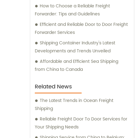
How to Choose a Reliable Freight
Forwarder: Tips and Guidelines
Efficient and Reliable Door to Door Freight
Forwarder Services
Shipping Container Industry's Latest
Developments and Trends Unveiled
Affordable and Efficient Sea Shipping
from China to Canada
Related News
The Latest Trends in Ocean Freight
Shipping
Reliable Freight Door To Door Services for
Your Shipping Needs
Shipping Service from China to Belgium: