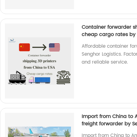
Container forwarder s
cheap cargo rates by 
Affordable container fo
Senghor Logistics. Fact
and reliable service.
Import from China to 
freight forwarder by S
Import from China to A