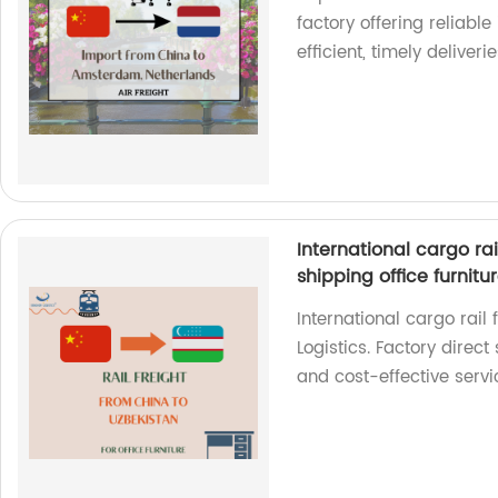
factory offering reliable
efficient, timely deliverie
International cargo rai
shipping office furnitu
International cargo rail
Logistics. Factory direct 
and cost-effective servi