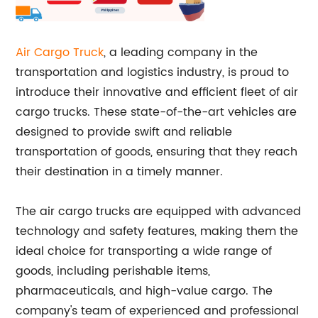
Air Cargo Truck
, a leading company in the
transportation and logistics industry, is proud to
introduce their innovative and efficient fleet of air
cargo trucks. These state-of-the-art vehicles are
designed to provide swift and reliable
transportation of goods, ensuring that they reach
their destination in a timely manner.
The air cargo trucks are equipped with advanced
technology and safety features, making them the
ideal choice for transporting a wide range of
goods, including perishable items,
pharmaceuticals, and high-value cargo. The
company's team of experienced and professional