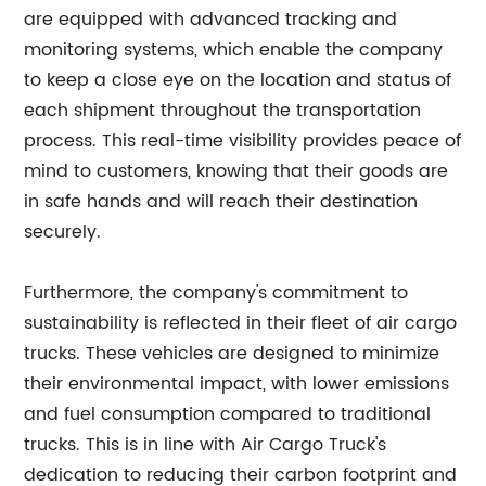
are equipped with advanced tracking and
monitoring systems, which enable the company
to keep a close eye on the location and status of
each shipment throughout the transportation
process. This real-time visibility provides peace of
mind to customers, knowing that their goods are
in safe hands and will reach their destination
securely.
Furthermore, the company's commitment to
sustainability is reflected in their fleet of air cargo
trucks. These vehicles are designed to minimize
their environmental impact, with lower emissions
and fuel consumption compared to traditional
trucks. This is in line with Air Cargo Truck's
dedication to reducing their carbon footprint and