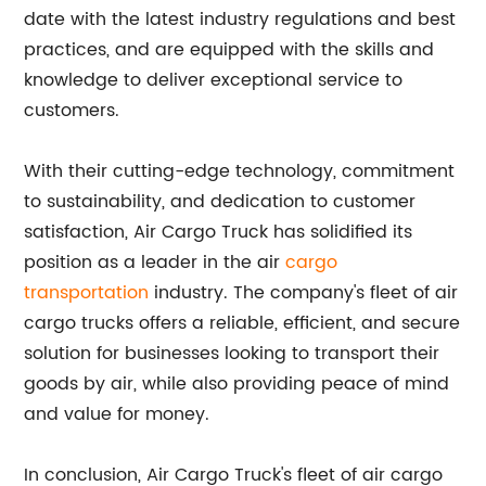
date with the latest industry regulations and best
practices, and are equipped with the skills and
knowledge to deliver exceptional service to
customers.
With their cutting-edge technology, commitment
to sustainability, and dedication to customer
satisfaction, Air Cargo Truck has solidified its
position as a leader in the air
cargo
transportation
industry. The company's fleet of air
cargo trucks offers a reliable, efficient, and secure
solution for businesses looking to transport their
goods by air, while also providing peace of mind
and value for money.
In conclusion, Air Cargo Truck's fleet of air cargo