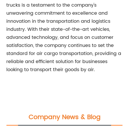
trucks is a testament to the company's
unwavering commitment to excellence and
innovation in the transportation and logistics
industry. With their state-of-the-art vehicles,
advanced technology, and focus on customer
satisfaction, the company continues to set the
standard for air cargo transportation, providing a
reliable and efficient solution for businesses
looking to transport their goods by air.
Company News & Blog