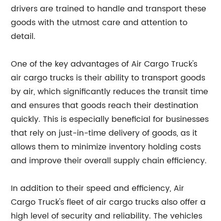
drivers are trained to handle and transport these
goods with the utmost care and attention to
detail.
One of the key advantages of Air Cargo Truck's
air cargo trucks is their ability to transport goods
by air, which significantly reduces the transit time
and ensures that goods reach their destination
quickly. This is especially beneficial for businesses
that rely on just-in-time delivery of goods, as it
allows them to minimize inventory holding costs
and improve their overall supply chain efficiency.
In addition to their speed and efficiency, Air
Cargo Truck's fleet of air cargo trucks also offer a
high level of security and reliability. The vehicles