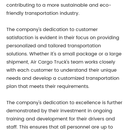
contributing to a more sustainable and eco-
friendly transportation industry.
The company's dedication to customer
satisfaction is evident in their focus on providing
personalized and tailored transportation
solutions. Whether it's a small package or a large
shipment, Air Cargo Truck's team works closely
with each customer to understand their unique
needs and develop a customized transportation
plan that meets their requirements.
The company's dedication to excellence is further
demonstrated by their investment in ongoing
training and development for their drivers and
staff. This ensures that all personnel are up to