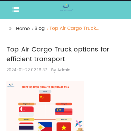
Blog
Top Air Cargo Truck
Home
options for efficient
transport
Top Air Cargo Truck options for
efficient transport
2024-01-22 02:16:37
By:Admin