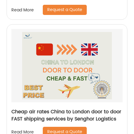
Logistics
Request a Quote
Read More
Cheap air rates China to London door to door
FAST shipping services by Senghor Logistics
Request a Quote
Read More