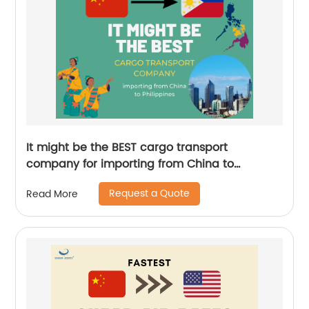
It might be the BEST cargo transport
company for importing from China to
Philippines
Request a Quote
Read More