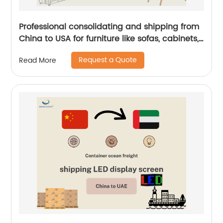
Professional consolidating and shipping from
China to USA for furniture like sofas, cabinets,
tables by Senghor Logistics
Request a Quote
Read More