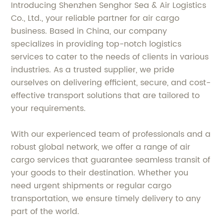
Introducing Shenzhen Senghor Sea & Air Logistics
Co., Ltd., your reliable partner for air cargo
business. Based in China, our company
specializes in providing top-notch logistics
services to cater to the needs of clients in various
industries. As a trusted supplier, we pride
ourselves on delivering efficient, secure, and cost-
effective transport solutions that are tailored to
your requirements.
With our experienced team of professionals and a
robust global network, we offer a range of air
cargo services that guarantee seamless transit of
your goods to their destination. Whether you
need urgent shipments or regular cargo
transportation, we ensure timely delivery to any
part of the world.