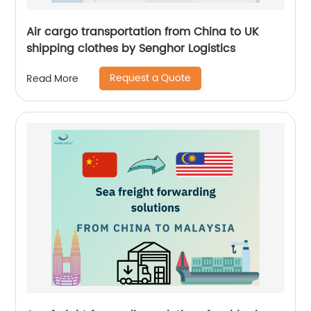
Air cargo transportation from China to UK
shipping clothes by Senghor Logistics
Request a Quote
Read More