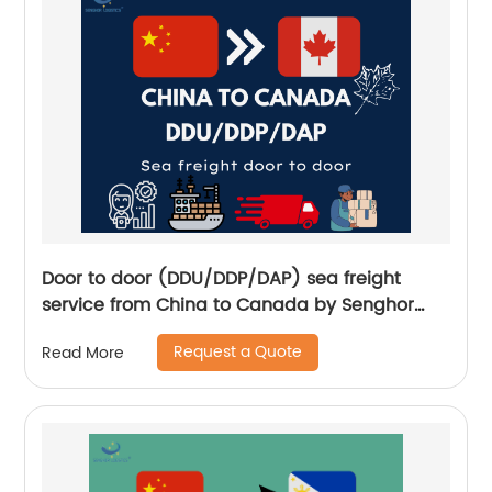
Door to door (DDU/DDP/DAP) sea freight
service from China to Canada by Senghor
Logistics
Request a Quote
Read More