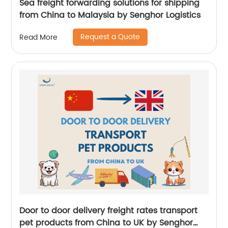
Sea freight forwarding solutions for shipping
from China to Malaysia by Senghor Logistics
Request a Quote
Read More
Door to door delivery freight rates transport
pet products from China to UK by Senghor