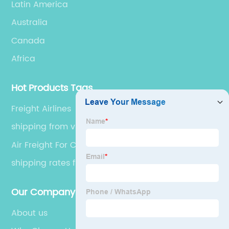
Latin America
Australia
Canada
Africa
Hot Products Tags
Freight Airlines
shipping from vietnam to us
Air Freight For Cars
shipping rates from china
Our Company
About us