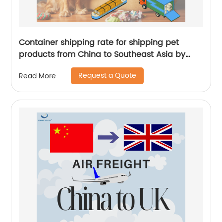
Container shipping rate for shipping pet
products from China to Southeast Asia by
Senghor Logistics
Request a Quote
Read More