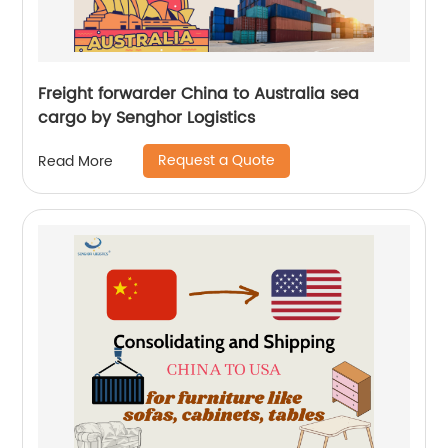
Freight forwarder China to Australia sea
cargo by Senghor Logistics
Request a Quote
Read More