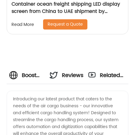
Container ocean freight shipping LED display
screen from China to UAE shipment by
Senghor Logistics
Request a Quote
Read More
Boost
Reviews
Related
Your Air
Videos
Introducing our latest product that caters to the
needs of the air cargo business - our innovative
Cargo
and efficient cargo handling system! Designed to
streamline the cargo handling process, our system
Business
offers automation and digitization capabilities that
will enhance the overall productivity of your