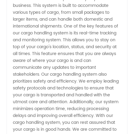
with
business. This system is built to accommodate
various types of cargo, from small packages to
larger items, and can handle both domestic and
Top-
international shipments. One of the key features of
our cargo handling system is its real-time tracking
Quality
and monitoring system. This allows you to stay on
top of your cargo's location, status, and security at
OEM
all times. This feature ensures that you are always
aware of where your cargo is and can
communicate any updates to important
Solutions
stakeholders. Our cargo handling system also
prioritizes safety and efficiency. We employ leading
from
safety protocols and technologies to ensure that
your cargo is transported and handled with the
Leading
utmost care and attention. Additionally, our system
minimizes operation time, reducing processing
delays and improving overall efficiency. With our
Manufacturer
cargo handling system, you can rest assured that
your cargo is in good hands. We are committed to