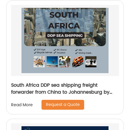
South Africa DDP sea shipping freight
forwarder from China to Johannesburg by
Senghor Logistics
Request a Quote
Read More