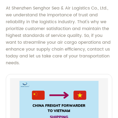
At Shenzhen Senghor Sea & Air Logistics Co., Ltd.,
we understand the importance of trust and
reliability in the logistics industry. That's why we
prioritize customer satisfaction and maintain the
highest standards of service quality. So, if you
want to streamline your air cargo operations and
enhance your supply chain efficiency, contact us
today and let us take care of your transportation
needs.