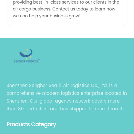
in China
providing best-in-class services to our clients in the
air cargo business. Contact us today to learn how
we can help your business grow!
Shenzhen Senghor Sea & Air Logistics Co., Ltd. is a
comprehensive modern logistics enterprise located in
Shenzhen. Our global agency network covers more
than 80 port cities, and has shipped to more than 100
cities and regions in the world.
Products Category