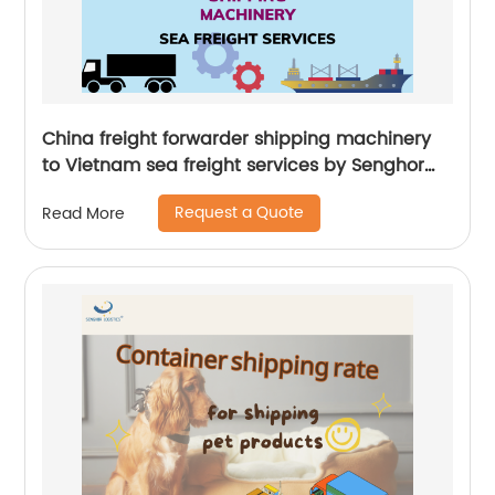
China freight forwarder shipping machinery
to Vietnam sea freight services by Senghor
Logistics
Request a Quote
Read More