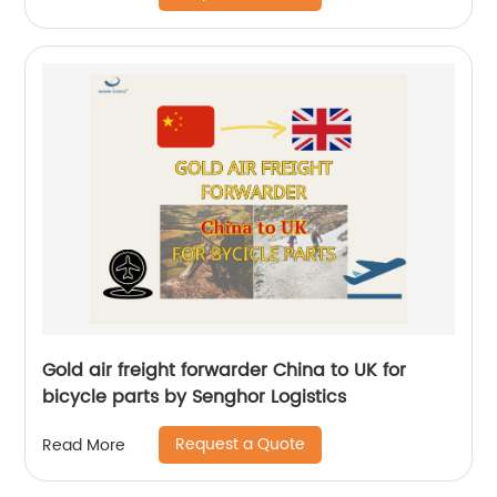
Gold air freight forwarder China to UK for
bicycle parts by Senghor Logistics
Request a Quote
Read More