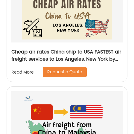
Cheap air rates China ship to USA FASTEST air
freight services to Los Angeles, New York by
Senghor Logistics
Request a Quote
Read More