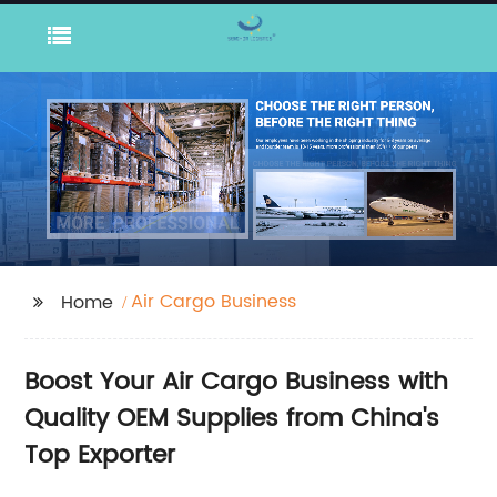
Air Cargo Business
Home
Boost Your Air Cargo Business with
Quality OEM Supplies from China's
Top Exporter