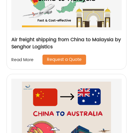
Air freight shipping from China to Malaysia by
Senghor Logistics
Request a Quote
Read More